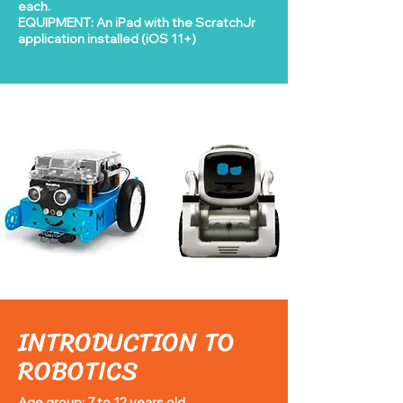
each.
EQUIPMENT: An iPad with the ScratchJr
application installed (iOS 11+)
INTRODUCTION TO
ROBOTICS
Age group: 7 to 12 years old