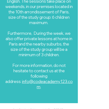
English. The sessions take place on
weekends, in our premises located in
the 10th arrondissement of Paris,
size of the study group: 6 children
maximum.
Furthermore, During the week, we
also offer private lessons at home in
Paris and the nearby suburbs, the
size of the study group will be a
minimum of 3 children.
For more information, do not
hesitate to contact us at the
following
address:
info@codeacademy123.co
m
.