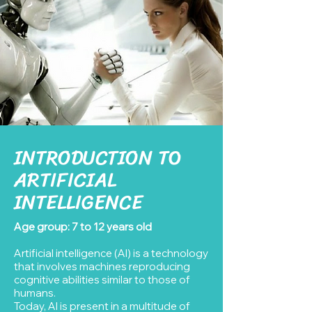
INTRODUCTION TO
ARTIFICIAL
INTELLIGENCE
Age group: 7 to 12 years old
Artificial intelligence (AI) is a technology
that involves machines reproducing
cognitive abilities similar to those of
humans.
Today, AI is present in a multitude of