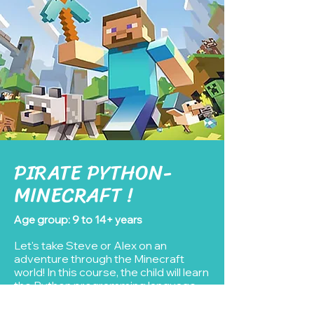
PIRATE PYTHON-
MINECRAFT !
Age group: 9 to 14+ years
Let's take Steve or Alex on an
adventure through the Minecraft
world! In this course, the child will learn
the Python programming language
while using Minecraft as a sandbox, a
game they are really a fan of.