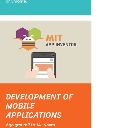
or Chrome.
DEVELOPMENT OF
MOBILE
APPLICATIONS
Age group: 7 to 14+ years