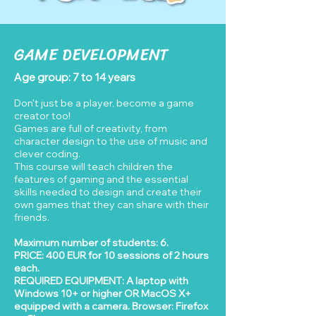
GAME DEVELOPMENT
Age group: 7 to 14 years
Don't just be a player, become a game
creator too!
Games are full of creativity, from
character design to the use of music and
clever coding.
This course will teach children the
features of gaming and the essential
skills needed to design and create their
own games that they can share with their
friends.
Maximum number of students: 6.
PRICE: 400 EUR for 10 sessions of 2 hours
each.
REQUIRED EQUIPMENT: A laptop with
Windows 10+ or higher OR MacOS X+
equipped with a camera. Browser: Firefox