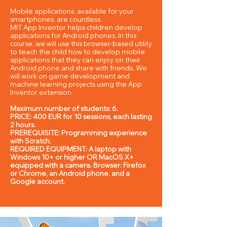
Mobile applications, available for your
smartphones, are countless.
MIT App Inventor helps children develop
applications for Android phones. In this
course, we will use this browser-based utility
to teach the child how to develop mobile
applications that they can enjoy on their
Android phone and share with friends. We
will work on game development and
machine learning projects using the App
Inventor extension.
Maximum number of students: 6.
PRICE: 400 EUR for 10 sessions, each lasting
2 hours.
PREREQUISITE: Programming experience
with Scratch.
REQUIRED EQUIPMENT: A laptop with
Windows 10+ or higher OR MacOS X+
equipped with a camera. Browser: Firefox
or Chrome, an Android phone, and a
Google account.