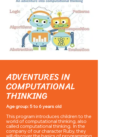
ADVENTURES IN
COMPUTATIONAL
THINKING
Age group: 5 to 6 years old
This program introduces children to the
world of computational thinking, also
called computational thinking. In the
company of our character Ruby, they
will discover the basics of programming