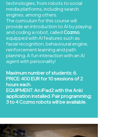
technologies, from robots to social
media platforms, including search
engines, among others.
The curriculum for this course will
provide an introduction to AI by playing
and coding a robot, called
Cozmo
,
equipped with AI features such as
facial recognition, behavioural engine,
reinforcement learning and path
planning. A fun interaction with an AI
agent with personality!
Maximum number of students: 6.
PRICE: 400 EUR for 10 sessions of 2
hours each.
EQUIPMENT: An iPad2 with the Anki
application installed. Pair programming;
3 to 4 Cozmo robots will be available.