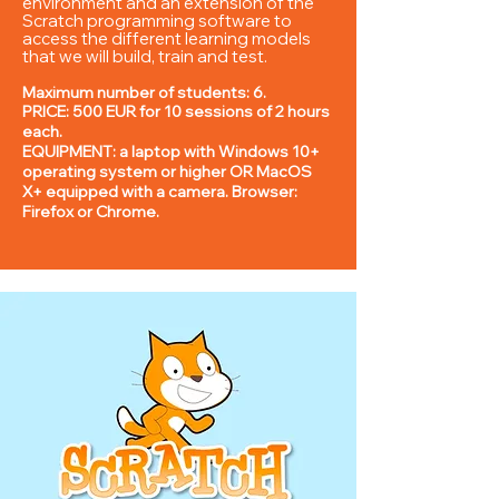
environment and an extension of the
Scratch programming software to
access the different learning models
that we will build, train and test.
Maximum number of students: 6.
PRICE: 5
00 EUR for 10 sessions of 2 hours
each.
EQUIPMENT: a laptop with Windows 10+
operating system or higher OR MacOS
X+ equipped with a camera. Browser:
Firefox or Chrome.