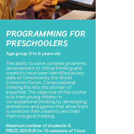
PROGRAMMING FOR
PRESCHOOLERS
Age group: 5 to 6 years old
The ability to solve complex problems,
developmen
t of
critical thinking and
creativity have been identified as key
skills of tomorrow by the World
Economic Forum. Computational
thinking fits into this domain of
ex
pertise. The objective of this course
is to train young children in
computational thinking by developing
animations and games that allow them
to exercise their creativity and train
them in logical thinking.
Maximum number of students: 6.
PRICE: 20
0 EUR for 10 sessions of 1 hour