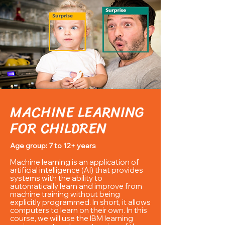
MACHINE LEARNING
FOR CHILDREN
Age group: 7 to 12+ years
Machine learning is an application of
artificial intelligence (AI) that provides
systems with the ability to
automatically learn and improve from
machine training without being
explicitly programmed. In short, it allows
computers
to learn on their own. In this
course, we will use the
IBM learning