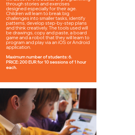
through stories and exercises
designed especially for their age.
Children will learn to break big
challenges into smaller tasks, identify
patterns, develop step-by-step plans
and think creatively. The tools used will
be drawings, copy and paste, a board
game and a robot that they will learn to
program and play via an iOS or Android
application.
Maximum number of students: 6.
PRICE: 200 EUR for 10 sessions of 1 hour
each.