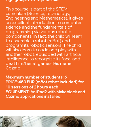
This course is part of the STEM
curriculum (Science, Technology,
Engineering and Mathematics). It gives
an excellent introduction to computer
science and the fundamentals of
programming
via various robotic
components. In fact, the child will learn
to assemble a robot (mBot) and
program its robotic sensors. The child
will also learn to code and play with
another robot, equipped with artificial
intelligence to recognize its
face, and
beat him/her at games! His name:
Cozmo.
Maximum number of students: 6
PRICE: 480 EUR (mBot robot included) for
10 sessions of 2 hours each
EQUIPMENT: An iPad2 with Makeblock and
Cozmo applications installed.
s
tilled.