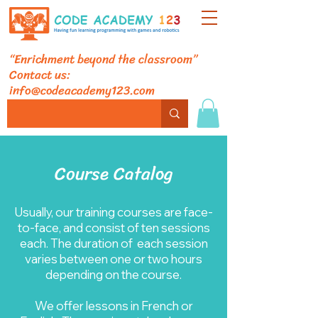
“Enrichment beyond the classroom”
Contact us:
info@codeacademy123.com
Course Catalog
Usually, our training courses are face-
to-face, and consist of ten sessions
each. The duration of each session
varies between one or two hours
depending on the course.
We offer lessons in French or