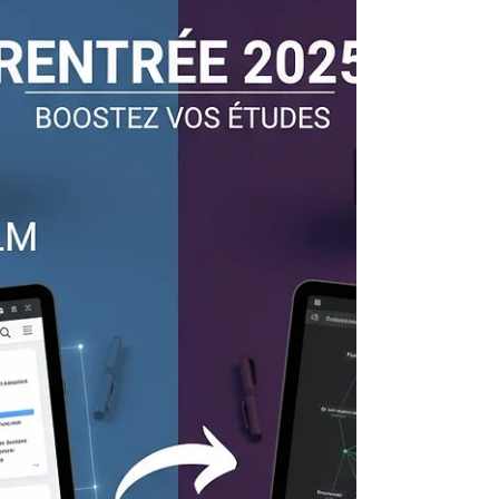
Vibe Coding: Coding by Instinct,
a Revolution Underway
Vibe Coding Lately, a new term has been
circulating in the digital world: “vibe coding.”
Behind this somewhat mysterious phrase lies
a...