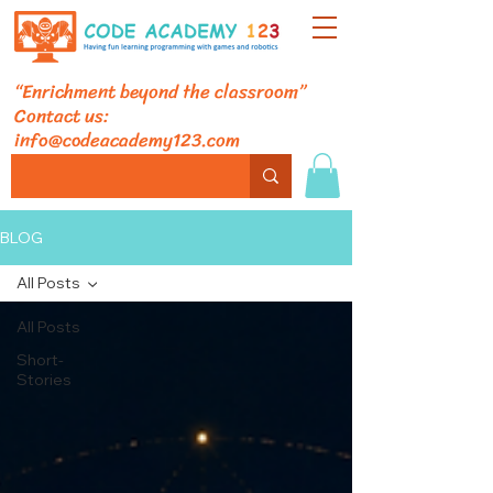
“Enrichment beyond the classroom”
Contact us:
info@codeacademy123.com
BLOG
All Posts
All Posts
Short-
Stories