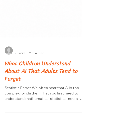
-
Jun 21
2 min read
What Children Understand
About AI That Adults Tend to
Forget
Statistic Parrot We often hear that AI is too