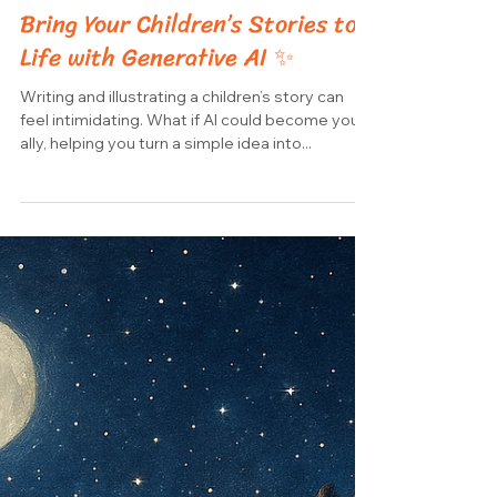
-
Aug 25, 2025
1 min read
Bring Your Children’s Stories to
Life with Generative AI ✨
Writing and illustrating a children’s story can
feel intimidating. What if AI could become your
ally, helping you turn a simple idea into...