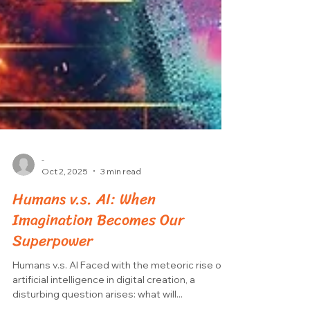
-
Oct 2, 2025
3 min read
Humans v.s. AI: When