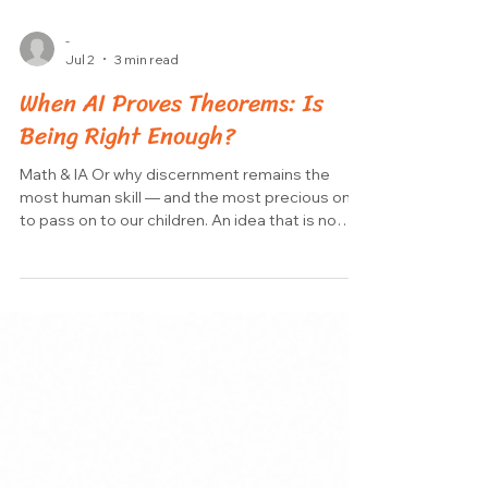
-
Jul 2
3 min read
When AI Proves Theorems: Is
Being Right Enough?
Math & IA Or why discernment remains the
most human skill — and the most precious one
to pass on to our children. An idea that is no
longer science fiction Imagine an artificial
intelligence that no longer just answers our
questions, but actively extends the frontier of
human knowledge. In mathematics, this
scenario is becoming a reality. The secret?
Tools called proof assistants, the best known
of which is Lean. A proof assistant is a piece of
software that checks a mathemat