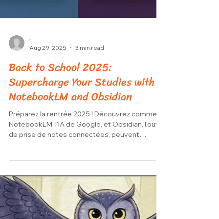
-
Aug 29, 2025
3 min read
Back to School 2025:
Supercharge Your Studies with