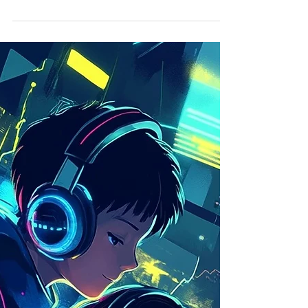
Imagination Becomes Our
Superpower
Humans v.s. AI Faced with the meteoric rise of
artificial intelligence in digital creation, a
disturbing question arises: what will...