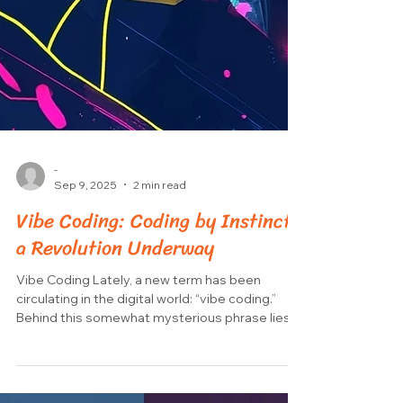
-
Sep 9, 2025
2 min read