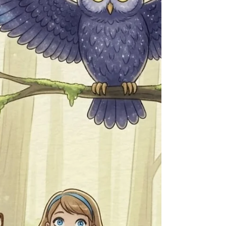
NotebookLM and Obsidian
Préparez la rentrée 2025 ! Découvrez comment
NotebookLM, l'IA de Google, et Obsidian, l'outil
de prise de notes connectées, peuvent
révolutionner votre façon d'étudier et de
réviser.