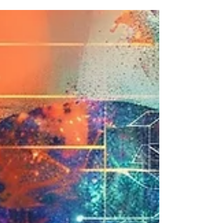
complex for children. That you first need to
understand mathematics, statistics, neural
networks. My experience running workshops at
Codeacademy123 tells me the opposite.
Children arrive without preconceptions When I
introduce an AI tool to an 8-year-old, they don't
wonder whether the machine "really thinks."
They explore. They test. They observe what
works and what doesn't. Adults, on the other
hand, often arrive with a verdict a