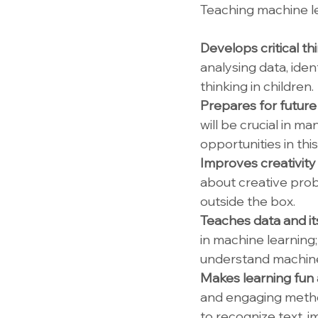
Teaching machine le
Develops critical th
analysing data, iden
thinking in children.
Prepares for future 
will be crucial in m
opportunities in this
Improves creativity 
about creative prob
outside the box.
Teaches data and it
in machine learning; 
understand machine
Makes learning fun a
and engaging method
to recognize text, 