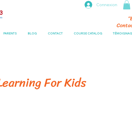
Connexion
“
Conta
PARENTS
BLOG
CONTACT
COURSE CATALOG
TÉMOIGNAG
earning For Kids