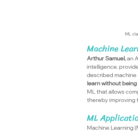
ML cla
Machine Learn
Arthur Samuel, 
an A
intelligence, provid
described machine l
learn without being
ML that allows comp
thereby improving t
ML Applicati
Machine Learning (M