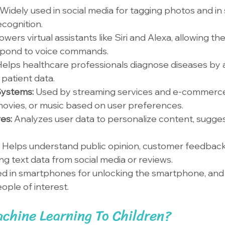
Widely used in social media for tagging photos and in 
ecognition.
owers virtual assistants like Siri and Alexa, allowing th
spond to voice commands.
elps healthcare professionals diagnose diseases by 
patient data.
ystems: 
Used by streaming services and e-commerce
ovies, or music based on user preferences.
es: 
Analyzes user data to personalize content, suggest
 
Helps understand public opinion, customer feedback
ng text data from social media or reviews.
d in smartphones for unlocking the smartphone, and i
eople of interest.
chine Learning To Children?