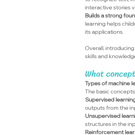
interactive stories 
Builds a strong foun
learning helps child
its applications.
Overall, introducin
skills and knowledg
What concept
Types of machine l
The basic concepts 
Supervised learning
outputs from the in
Unsupervised learni
structures in the inp
Reinforcement learn