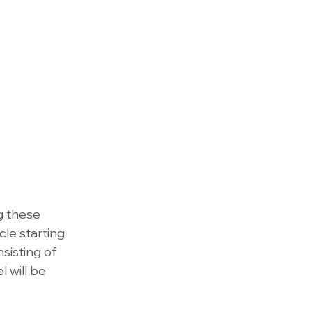
g these 
cle starting 
sisting of 
 will be 