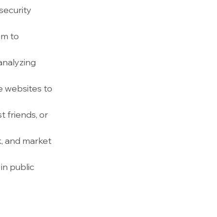
security 
em to 
analyzing 
 websites to 
 friends, or 
, and market 
n public 