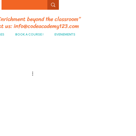
Enrichment beyond the classroom”
ct us:
info@codeacademy123.com
ES
BOOK A COURSE !
EVENEMENTS