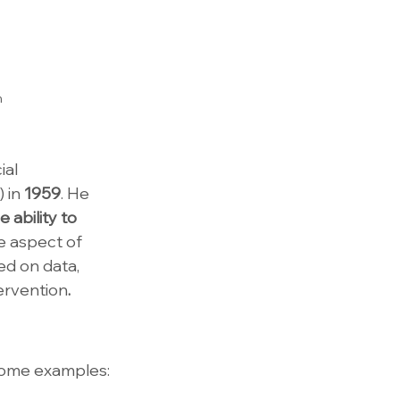
h
al 
 in 
1959
. He 
 ability to 
e aspect of 
d on data, 
ervention
.
 some examples: