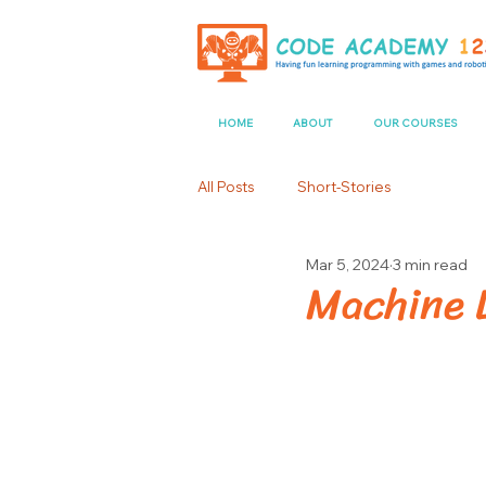
HOME
ABOUT
OUR COURSES
All Posts
Short-Stories
Mar 5, 2024
3 min read
Machine L