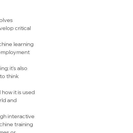
olves 
elop critical 
hine learning 
e employment 
g; it’s also 
o think 
how it is used 
rld and 
gh interactive 
hine training 
mes or 