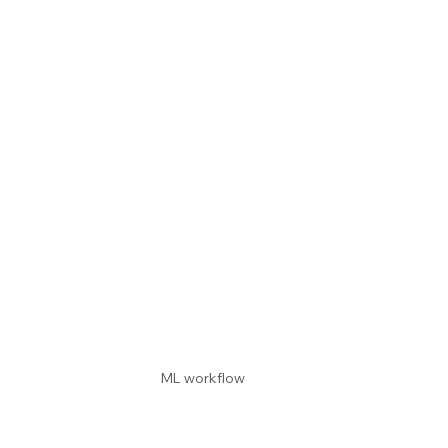
ML workflow 