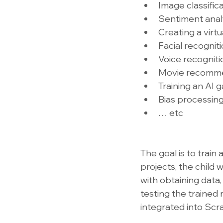
Image classific
Sentiment anal
Creating a virtu
Facial recognit
Voice recogniti
Movie recomm
Training an AI
Bias processin
… etc
The goal is to train
projects, the child 
with obtaining data,
testing the trained 
integrated into Scr