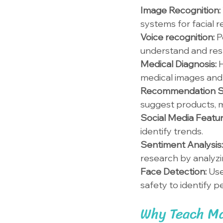
Image Recognition: 
systems for facial r
Voice recognition: 
P
understand and re
Medical Diagnosis: 
H
medical images and 
Recommendation S
suggest products, m
Social Media Featur
identify trends.
Sentiment Analysis:
research by analyzi
Face Detection: 
Use
safety to identify p
Why Teach Ma