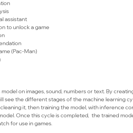
ation
ysis
al assistant
ion to unlock a game
on
endation
 game (Pac-Man)
g
 a model on images, sound, numbers or text. By creatin
will see the different stages of the machine learning cy
 cleaning it, then training the model, with inference con
model. Once this cycle is completed,  the trained model
atch for use in games.