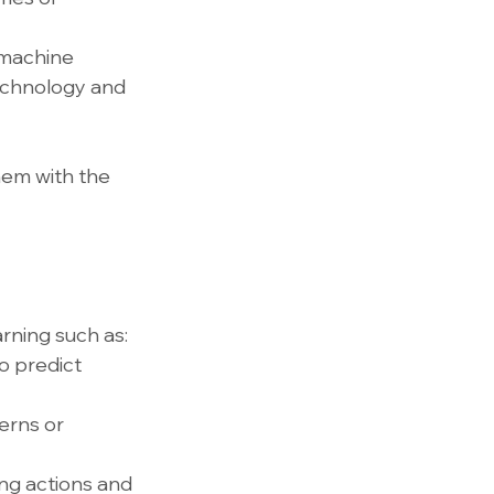
 machine 
technology and 
hem with the 
rning such as:
o predict 
erns or 
ng actions and 