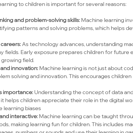
arning to children is important for several reasons:
inking and problem-solving skills: 
Machine learning inv
tifying patterns and solving problems, which helps dev
careers: 
As technology advances, understanding mac
any fields. Early exposure prepares children for futur
 growing field.
and innovation: 
Machine learning is not just about codin
lem solving and innovation. This encourages children t
s importance: 
Understanding the concept of data and 
it helps children appreciate their role in the digital wo
 learning biases
nd interactive: 
Machine learning can be taught throu
s, making learning fun for children. This includes mac
images, numbers or sounds and use their learning in ga