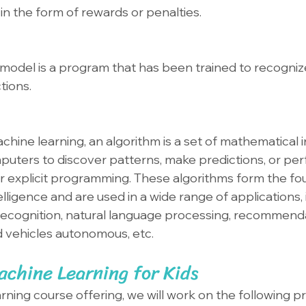
in the form of rewards or penalties.
model is a program that has been trained to recognize
tions.
chine learning, an algorithm is a set of mathematical i
mputers to discover patterns, make predictions, or per
r explicit programming. These algorithms form the fo
telligence and are used in a wide range of applications, 
ecognition, natural language processing, recommenda
d vehicles autonomous, etc.
chine Learning for Kids
rning course offering, we will work on the following pr