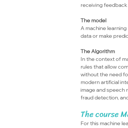
receiving feedback 
The model
A machine learning 
data or make predic
The Algorithm
In the context of ma
rules that allow co
without the need fo
modern artificial in
image and speech r
fraud detection, an
The course Ma
For this machine lea