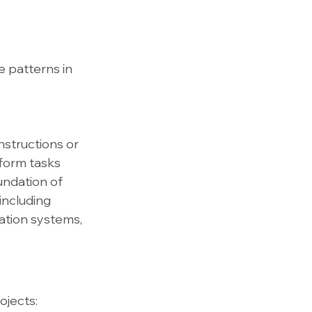
 patterns in 
nstructions or 
form tasks 
undation of 
including 
tion systems, 
ojects: