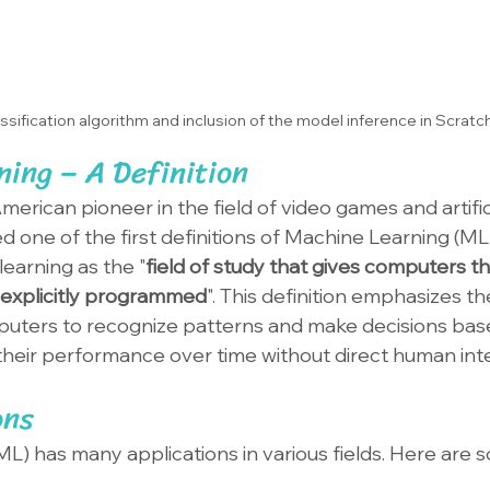
ssification algorithm and inclusion of the model inference in Scratc
ing – A Definition
merican pioneer in the field of video games and artifici
ed one of the first definitions of Machine Learning (ML)
earning as the "
field of study that gives computers the
 explicitly programmed
". This definition emphasizes th
uters to recognize patterns and make decisions base
heir performance over time without direct human int
ons
L) has many applications in various fields. Here are