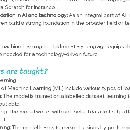
via Scratch for instance.
dation in AI and technology: 
As an integral part of AI,
ren build a strong foundation in the broader field of 
g machine learning to children at a young age equips t
e needed for a technology-driven future.
s are taught?
earning
of Machine Learning (ML) include various types of lea
: 
The model is trained on a labelled dataset, learning t
put data.
ng: 
The model works with unlabelled data to find patt
ut.
ing: 
The model learns to make decisions by performi