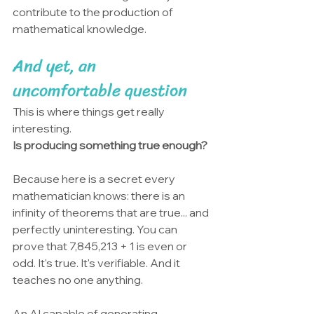
contribute to the production of 
mathematical knowledge.
And yet, an 
uncomfortable question
This is where things get really 
interesting.
Is producing something true enough?
Because here is a secret every 
mathematician knows: there is an 
infinity of theorems that are true... and 
perfectly uninteresting. You can 
prove that 7,845,213 + 1 is even or 
odd. It's true. It's verifiable. And it 
teaches no one anything.
An AI capable of generating 