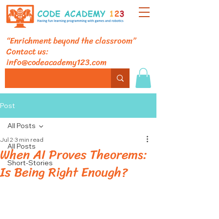
“Enrichment beyond the classroom”
Contact us:
info@codeacademy123.com
Post
All Posts
Jul 2
3 min read
All Posts
When AI Proves Theorems:
Short-Stories
Is Being Right Enough?