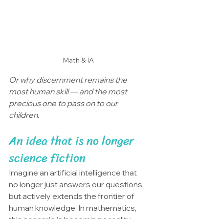
Math & IA
Or why discernment remains the 
most human skill — and the most 
precious one to pass on to our 
children.
An idea that is no longer 
science fiction
Imagine an artificial intelligence that 
no longer just answers our questions, 
but actively extends the frontier of 
human knowledge. In mathematics, 