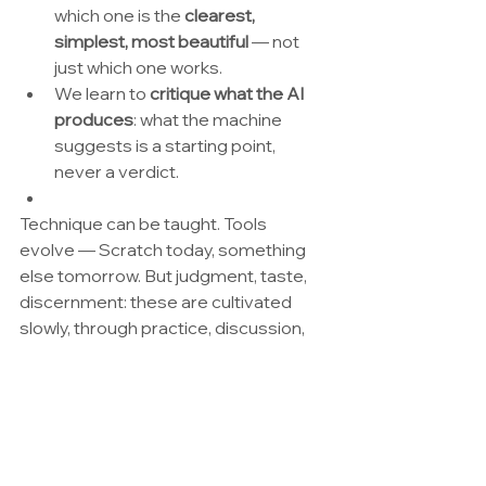
which one is the 
clearest, 
simplest, most beautiful
 — not 
just which one works.
We learn to 
critique what the AI 
produces
: what the machine 
suggests is a starting point, 
never a verdict.
Technique can be taught. Tools 
evolve — Scratch today, something 
else tomorrow. But judgment, taste, 
discernment: these are cultivated 
slowly, through practice, discussion, 
and real choices. And they cannot be 
delegated to a machine.
By way of a (provisional) 
conclusion