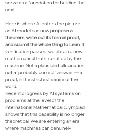
serve as a foundation for building the 
next.
Here is where AI enters the picture: 
an AI model can now 
propose a 
theorem, write out its formal proof, 
and submit the whole thing to Lean
. If 
verification passes, we obtain a new 
mathematical truth, certified by the 
machine. Not a plausible hallucination, 
not a "probably correct" answer — a 
proof, in the strictest sense of the 
word.
Recent progress by AI systems on 
problems at the level of the 
International Mathematical Olympiad 
shows that this capability is no longer 
theoretical. We are entering an era 
where machines can genuinely 