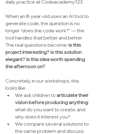
daily practice at Codeacademy123.
When an 8-year-old uses an AI tool to 
generate code, the question is no 
longer "does the code work?" — the 
tool handles that better and better. 
The real questions become: 
is this 
project interesting? Is this solution 
elegant? Is this idea worth spending 
the afternoon on?
Concretely, in our workshops, this 
looks like:
We ask children to 
articulate their 
vision before producing anything
: 
what do you want to create, and 
why does it interest you?
We compare several solutions to 
the same problem and discuss 