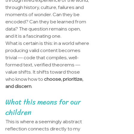
through lived experience of the world, 
through history, culture, failures and 
moments of wonder. Can they be 
encoded? Can they be learned from 
data? The question remains open, 
and it is a fascinating one.
What is certain is this: in a world where 
producing valid content becomes 
trivial — code that compiles, well-
formed text, verified theorems — 
value shifts. It shifts toward those 
who know how to 
choose, prioritize, 
and discern
.
What this means for our 
children
This is where a seemingly abstract 
reflection connects directly to my 