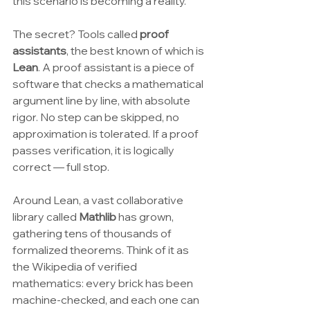
this scenario is becoming a reality.
The secret? Tools called 
proof 
assistants
, the best known of which is 
Lean
. A proof assistant is a piece of 
software that checks a mathematical 
argument line by line, with absolute 
rigor. No step can be skipped, no 
approximation is tolerated. If a proof 
passes verification, it is logically 
correct — full stop.
Around Lean, a vast collaborative 
library called 
Mathlib
 has grown, 
gathering tens of thousands of 
formalized theorems. Think of it as 
the Wikipedia of verified 
mathematics: every brick has been 
machine-checked, and each one can 