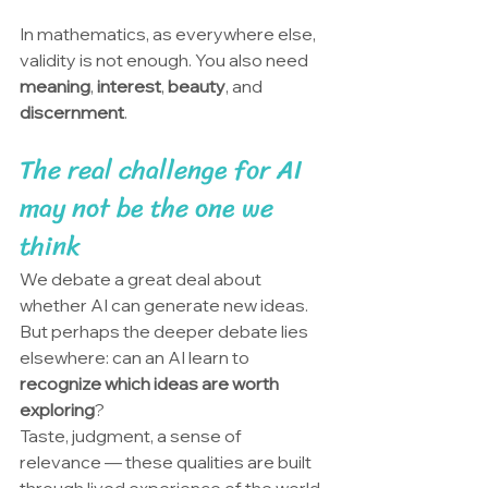
In mathematics, as everywhere else, 
validity is not enough. You also need 
meaning
, 
interest
, 
beauty
, and 
discernment
.
The real challenge for AI 
may not be the one we 
think
We debate a great deal about 
whether AI can generate new ideas. 
But perhaps the deeper debate lies 
elsewhere: can an AI learn to 
recognize which ideas are worth 
exploring
?
Taste, judgment, a sense of 
relevance — these qualities are built 