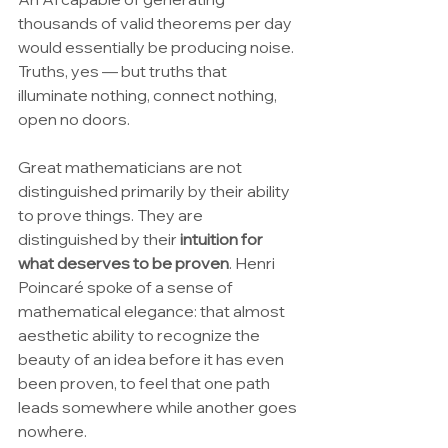
thousands of valid theorems per day 
would essentially be producing noise. 
Truths, yes — but truths that 
illuminate nothing, connect nothing, 
open no doors.
Great mathematicians are not 
distinguished primarily by their ability 
to prove things. They are 
distinguished by their 
intuition for 
what deserves to be proven
. Henri 
Poincaré spoke of a sense of 
mathematical elegance: that almost 
aesthetic ability to recognize the 
beauty of an idea before it has even 
been proven, to feel that one path 
leads somewhere while another goes 
nowhere.