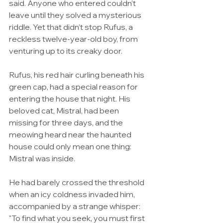
said. Anyone who entered couldn’t 
leave until they solved a mysterious 
riddle. Yet that didn’t stop Rufus, a 
reckless twelve-year-old boy, from 
venturing up to its creaky door.
Rufus, his red hair curling beneath his 
green cap, had a special reason for 
entering the house that night. His 
beloved cat, Mistral, had been 
missing for three days, and the 
meowing heard near the haunted 
house could only mean one thing: 
Mistral was inside.
He had barely crossed the threshold 
when an icy coldness invaded him, 
accompanied by a strange whisper: 
"To find what you seek, you must first 