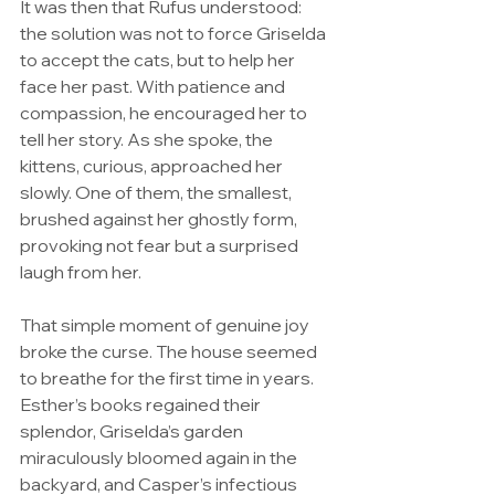
It was then that Rufus understood: 
the solution was not to force Griselda 
to accept the cats, but to help her 
face her past. With patience and 
compassion, he encouraged her to 
tell her story. As she spoke, the 
kittens, curious, approached her 
slowly. One of them, the smallest, 
brushed against her ghostly form, 
provoking not fear but a surprised 
laugh from her.
That simple moment of genuine joy 
broke the curse. The house seemed 
to breathe for the first time in years. 
Esther’s books regained their 
splendor, Griselda’s garden 
miraculously bloomed again in the 
backyard, and Casper’s infectious 