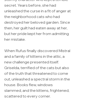
secret. Years before, she had 
unleashed the curse in a fit of anger at 
the neighborhood cats who had 
destroyed her beloved garden. Since 
then, her guilt had eaten away at her, 
but her pride kept her from admitting 
her mistake.
When Rufus finally discovered Mistral 
and a family of kittens in the attic, a 
new challenge presented itself. 
Griselda, terrified of the cats but also 
of the truth that threatened to come 
out, unleashed a spectral storm in the 
house. Books flew, windows 
slammed, and the kittens, frightened, 
scattered to every corner.