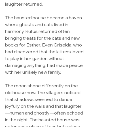
laughter returned.
The haunted house became a haven 
where ghosts and cats lived in 
harmony. Rufus returned often, 
bringing treats for the cats and new 
books for Esther. Even Griselda, who 
had discovered that the kittens loved 
to play in her garden without 
damaging anything, had made peace 
with her unlikely new family.
The moon shone differently on the 
old house now. The villagers noticed 
that shadows seemed to dance 
joyfully on the walls and that laughter
—human and ghostly—often echoed 
in the night. The haunted house was 
no longer a place of fear, but a place 