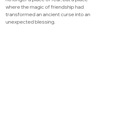
where the magic of friendship had 
transformed an ancient curse into an 
unexpected blessing.
La Maison Hantée et la Pleine Lune