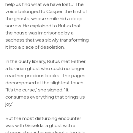
help us find what we have lost..." The 
voice belonged to Casper, the first of 
the ghosts, whose smile hid a deep 
sorrow. He explained to Rufus that 
the house was imprisoned by a 
sadness that was slowly transforming 
it into a place of desolation.
In the dusty library, Rufus met Esther, 
a librarian ghost who could no longer 
read her precious books - the pages 
decomposed at the slightest touch. 
"It's the curse," she sighed. "It 
consumes everything that brings us 
joy."
But the most disturbing encounter 
was with Griselda, a ghost with a 
stormy character who kept a terrible 