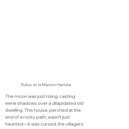
Rufus et la Maison Hantée
The moon was just rising, casting 
eerie shadows over a dilapidated old 
dwelling. This house, perched at the 
end of a rocky path, wasn’t just 
haunted—it was cursed, the villagers 