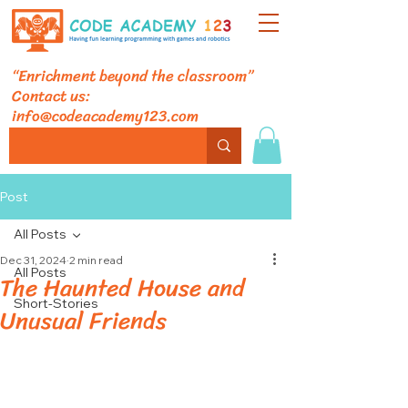
“Enrichment beyond the classroom”
Contact us:
info@codeacademy123.com
Post
All Posts
Dec 31, 2024
2 min read
All Posts
The Haunted House and
Short-Stories
Unusual Friends